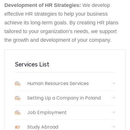
Development of HR Strategies:
We develop
effective HR strategies to help your business
achieve its long-term goals. By creating HR plans
tailored to your organization’s needs, we support
the growth and development of your company.
Services List
Human Resources Services
Setting Up a Company in Poland
Job Employment
Study Abroad