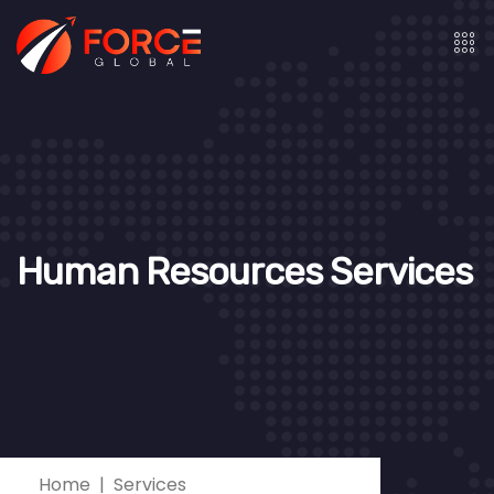
Human Resources Services
Home
Services