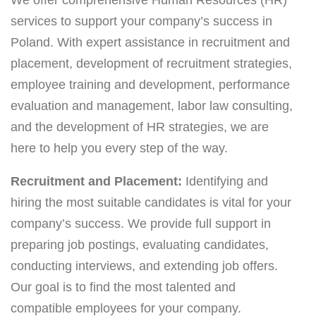
services to support your company’s success in
Poland. With expert assistance in recruitment and
placement, development of recruitment strategies,
employee training and development, performance
evaluation and management, labor law consulting,
and the development of HR strategies, we are
here to help you every step of the way.
Recruitment and Placement:
Identifying and
hiring the most suitable candidates is vital for your
company’s success. We provide full support in
preparing job postings, evaluating candidates,
conducting interviews, and extending job offers.
Our goal is to find the most talented and
compatible employees for your company.