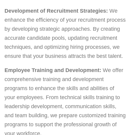
Development of Recruitment Strategies:
We
enhance the efficiency of your recruitment process
by developing strategic approaches. By creating
accurate candidate pools, updating recruitment
techniques, and optimizing hiring processes, we
ensure that your business attracts the best talent.
Employee Training and Development:
We offer
comprehensive training and development
programs to enhance the skills and abilities of
your employees. From technical skills training to
leadership development, communication skills,
and team building, we prepare customized training
programs to support the professional growth of
your workforce.