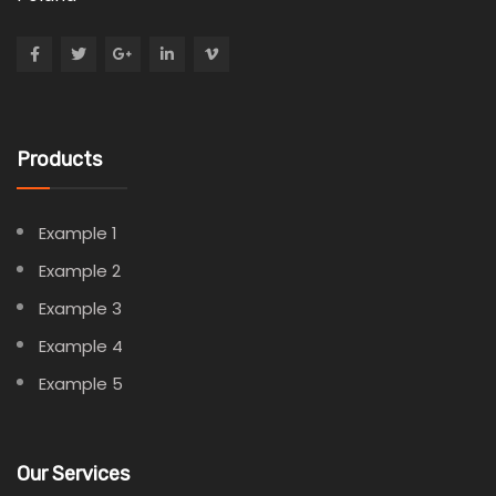
Products
Example 1
Example 2
Example 3
Example 4
Example 5
Our Services