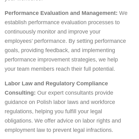
Performance Evaluation and Management:
We
establish performance evaluation processes to
continuously monitor and improve your
employees’ performance. By setting performance
goals, providing feedback, and implementing
performance improvement strategies, we help
your team members reach their full potential.
Labor Law and Regulatory Compliance
Consulting:
Our expert consultants provide
guidance on Polish labor laws and workforce
regulations, helping you fulfill your legal
obligations. We offer advice on labor rights and
employment law to prevent legal infractions.