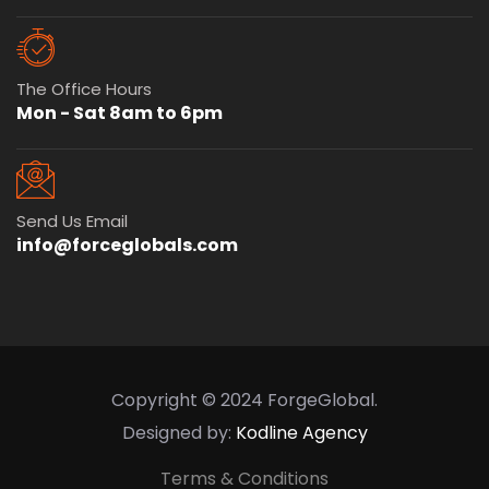
The Office Hours
Mon - Sat 8am to 6pm
Send Us Email
info@forceglobals.com
Copyright © 2024 ForgeGlobal.
Designed by:
Kodline Agency
Terms & Conditions