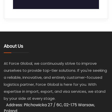
About Us
At Force Global, we continuously strive to improve
ourselves to provide top-tier solutions. If you're seeking
a reliable, innovative, and entirely customer-focused
logistics partner, Force Global is here for you. With
expertise in import, export, and visa services, we stand
by your side at every stage.
Address: Pilchowicka 27 / 6C, 02-175 Warsaw,
Poland