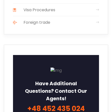
Visa Procedures
Foreign trade
Have Additional
Questions? Contact Our
Agents!
+48 452 435 024