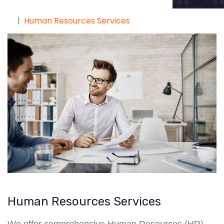
Human Resources Services
Human Resources Services
We offer comprehensive Human Resources (HR)