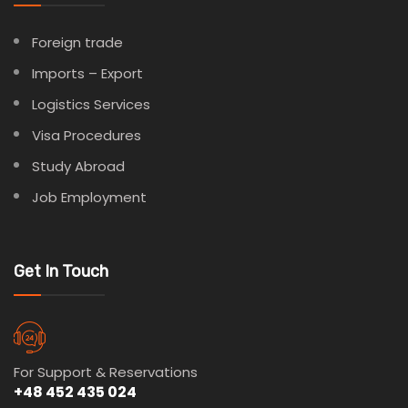
Foreign trade
Imports – Export
Logistics Services
Visa Procedures
Study Abroad
Job Employment
Get In Touch
For Support & Reservations
+48 452 435 024