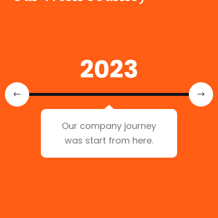
2023
Our company journey
was start from here.