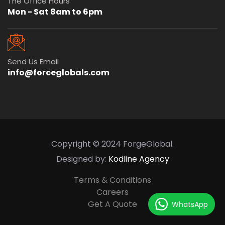
The Office Hours
Mon - Sat 8am to 6pm
Send Us Email
info@forceglobals.com
Copyright © 2024 ForgeGlobal.
Designed by:
Kodline Agency
Terms & Conditions
Careers
Get A Quote
WhatsApp