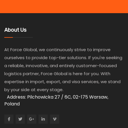
About Us
At Force Global, we continuously strive to improve
ourselves to provide top-tier solutions. If you're seeking
a reliable, innovative, and entirely customer-focused
logistics partner, Force Global is here for you. With
expertise in import, export, and visa services, we stand
by your side at every stage.
Address: Pilchowicka 27 / 6C, 02-175 Warsaw,
Poland