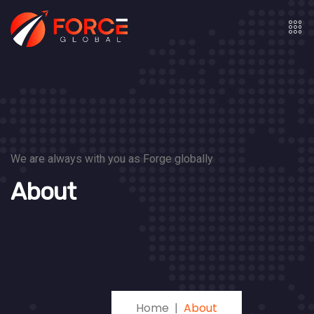
We are always with you as Forge globally
About
Home
About