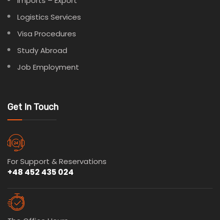
Imports – Export
Logistics Services
Visa Procedures
Study Abroad
Job Employment
Get In Touch
For Support & Reservations
+48 452 435 024