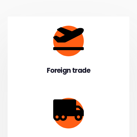
Foreign trade