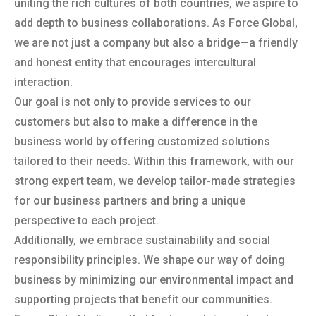
uniting the rich cultures of both countries, we aspire to
add depth to business collaborations. As Force Global,
we are not just a company but also a bridge—a friendly
and honest entity that encourages intercultural
interaction.
Our goal is not only to provide services to our
customers but also to make a difference in the
business world by offering customized solutions
tailored to their needs. Within this framework, with our
strong expert team, we develop tailor-made strategies
for our business partners and bring a unique
perspective to each project.
Additionally, we embrace sustainability and social
responsibility principles. We shape our way of doing
business by minimizing our environmental impact and
supporting projects that benefit our communities.