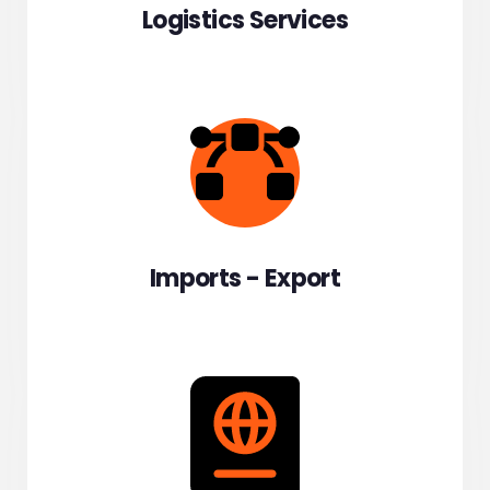
Logistics Services
Imports - Export