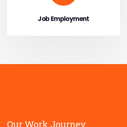
Job Employment
HISTORY
Our Work Journey