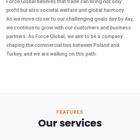
Force Global believes that trade can bring not only
profit but also societal welfare and global harmony.
As we move closer to our challenging goals day by day,
we continue to grow with our customers and business
partners. As Force Global, we aim to be a company
shaping the commercial ties between Poland and
Turkey, and we are walking on this path.
FEATURES
Our services