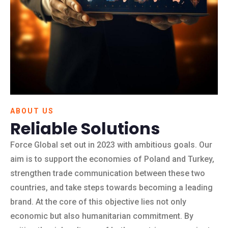
ABOUT US
Reliable Solutions
Force Global set out in 2023 with ambitious goals. Our
aim is to support the economies of Poland and Turkey,
strengthen trade communication between these two
countries, and take steps towards becoming a leading
brand. At the core of this objective lies not only
economic but also humanitarian commitment. By