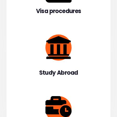
Visa procedures
Study Abroad