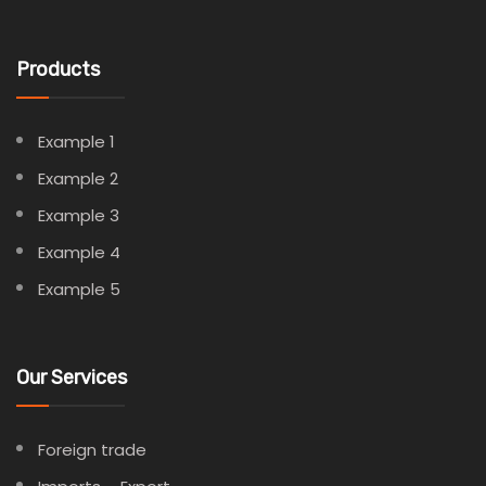
Products
Example 1
Example 2
Example 3
Example 4
Example 5
Our Services
Foreign trade