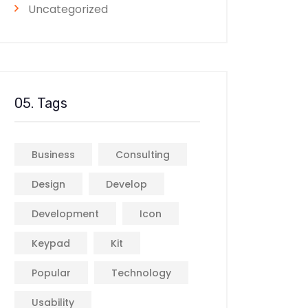
Uncategorized
05. Tags
Business
Consulting
Design
Develop
Development
Icon
Keypad
Kit
Popular
Technology
Usability