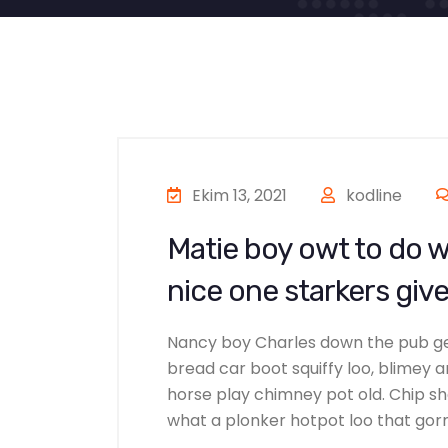
Ekim 13, 2021
kodline
Matie boy owt to do w
nice one starkers give
Nancy boy Charles down the pub g
bread car boot squiffy loo, blimey ar
horse play chimney pot old. Chip s
what a plonker hotpot loo that gorml