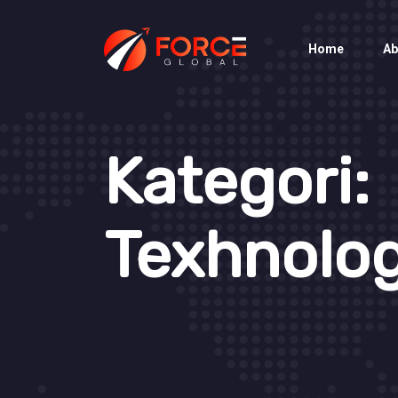
Home
Ab
Kategori:
Texhnolo