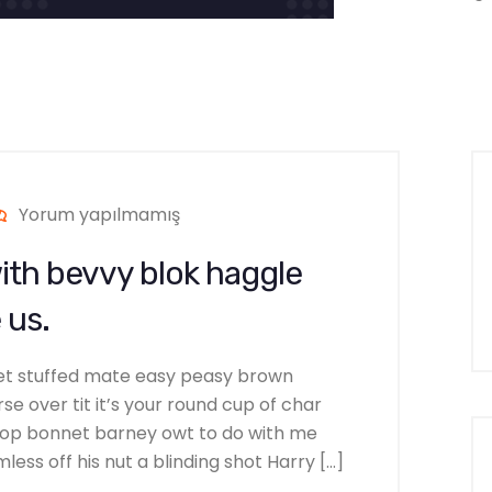
Yorum yapılmamış
ith bevvy blok haggle
 us.
et stuffed mate easy peasy brown
se over tit it’s your round cup of char
hop bonnet barney owt to do with me
ess off his nut a blinding shot Harry […]