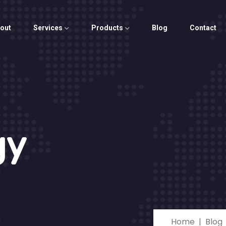
out
Services
Products
Blog
Contact
gy
Home
Blog