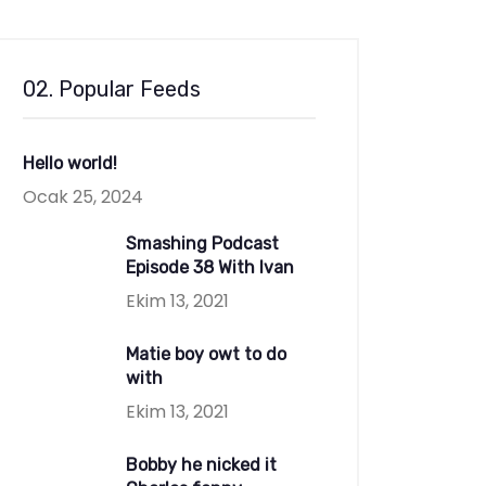
02. Popular Feeds
Hello world!
Ocak 25, 2024
Smashing Podcast
Episode 38 With Ivan
Ekim 13, 2021
Matie boy owt to do
with
Ekim 13, 2021
Bobby he nicked it