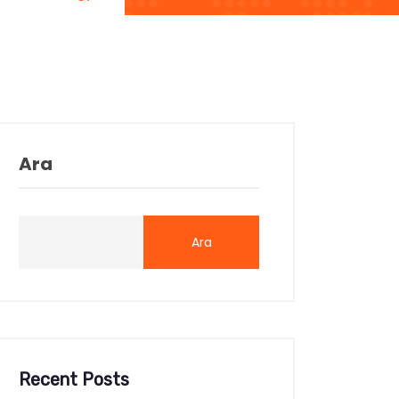
Ara
Ara
Recent Posts