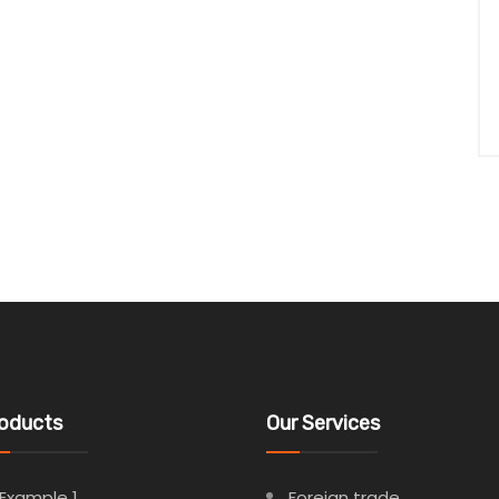
oducts
Our Services
Example 1
Foreign trade