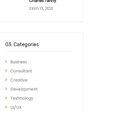
Charles fanny
Ekim 13, 2021
03. Categories
Business
Consultant
Creative
Development
Texhnology
UI/UX