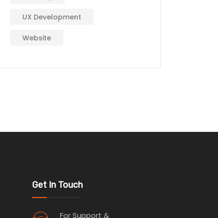
UX Development
Website
Get In Touch
For Support &