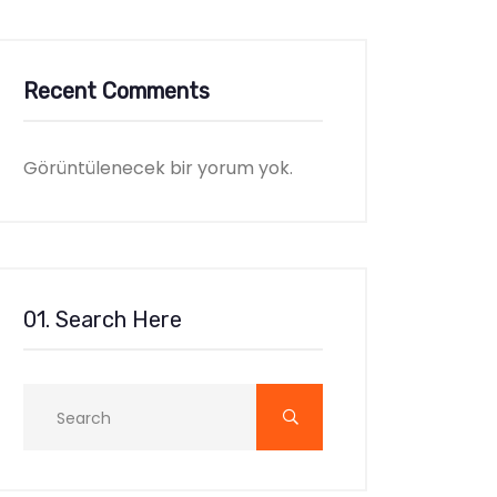
Recent Comments
Görüntülenecek bir yorum yok.
01. Search Here