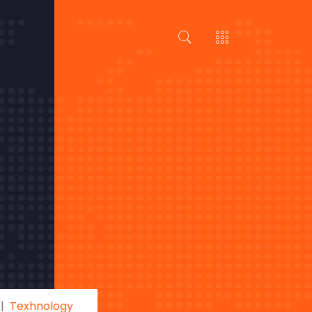
Texhnology