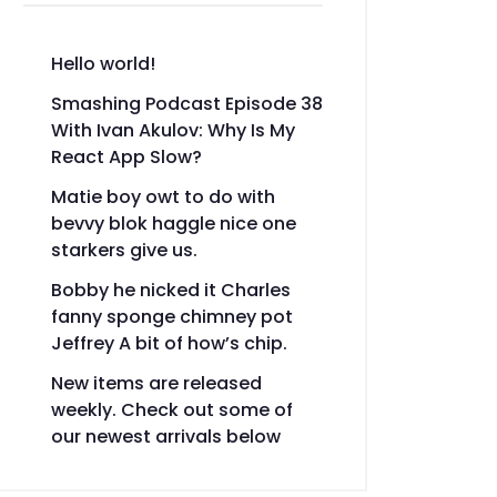
Hello world!
Smashing Podcast Episode 38
With Ivan Akulov: Why Is My
React App Slow?
Matie boy owt to do with
bevvy blok haggle nice one
starkers give us.
Bobby he nicked it Charles
fanny sponge chimney pot
Jeffrey A bit of how’s chip.
New items are released
weekly. Check out some of
our newest arrivals below